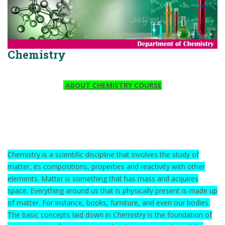
Chemistry
ABOUT CHEMISTRY COURSE
Chemistry is a scientific discipline that involves the study of
matter, its compositions, properties and reactivity with other
elements. Matter is something that has mass and acquires
space. Everything around us that is physically present is made up
of matter. For instance, books, furniture, and even our bodies.
The basic concepts laid down in Chemistry is the foundation of