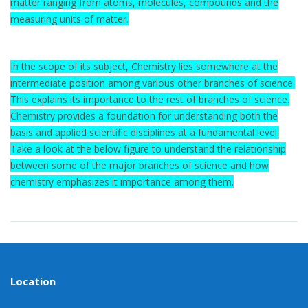
matter ranging from atoms, molecules, compounds and the
measuring units of matter.
In the scope of its subject, Chemistry lies somewhere at the
intermediate position among various other branches of science.
This explains its importance to the rest of branches of science.
Chemistry provides a foundation for understanding both the
basis and applied scientific disciplines at a fundamental level.
Take a look at the below figure to understand the relationship
between some of the major branches of science and how
chemistry emphasizes it importance among them.
Location