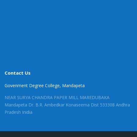
Contact Us
Govenment Degree College, Mandapeta
NEAR SURYA CHANDRA PAPER MILL MAREDUBAKA
Mandapeta Dr. B.R. Ambedkar Konaseema Dist 533308 Andhra
Pradesh Inidia