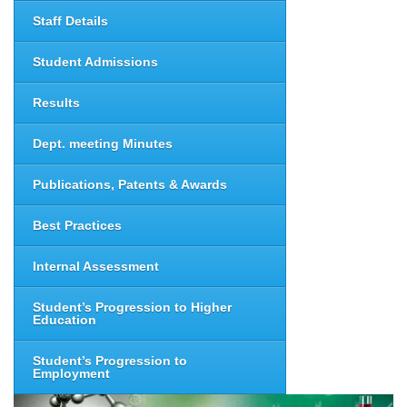
Staff Details
Student Admissions
Results
Dept. meeting Minutes
Publications, Patents & Awards
Best Practices
Internal Assessment
Student’s Progression to Higher
Education
Student’s Progression to
Employment