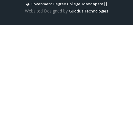
� Govenment Degree College, Mandapeta||
Websited Designed by
Gudduz Technologies