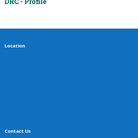
DRC - Profile
Location
Contact Us