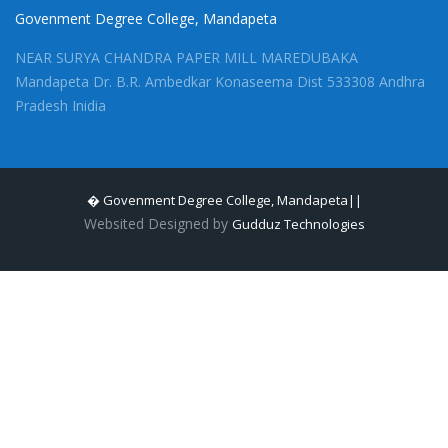
Govenment Degree College, Mandapeta
NEAR SURYA CHANDRA PAPER MILL MAREDUBAKA
Mandapeta Dr. B.R. Ambedkar Konaseema Dist 533308 Andhra
Pradesh Inidia
� Govenment Degree College, Mandapeta||
Websited Designed by
Gudduz Technologies