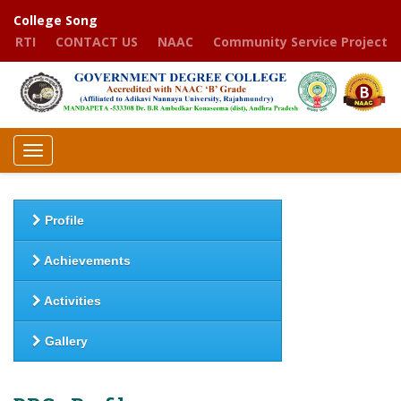
College Song
RTI
CONTACT US
NAAC
Community Service Project
Toggle
navigation
Profile
Achievements
Activities
Gallery