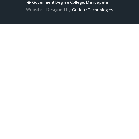
� Govenment Degree College, Mandapeta||
Websited Designed by
Gudduz Technologies