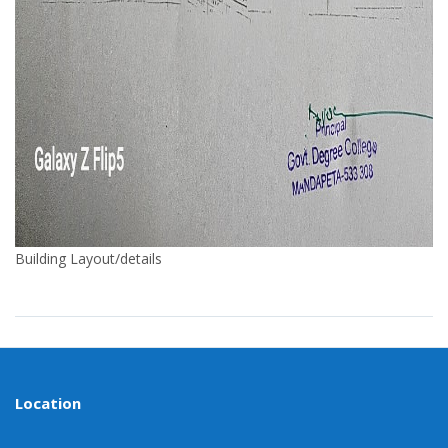
Building Layout/details
Location