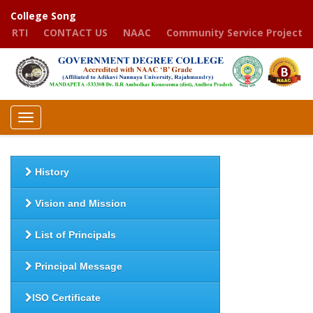
College Song
RTI
CONTACT US
NAAC
Community Service Project
Toggle
navigation
History
Vision and Mission
List of Principals
Principal Message
ISO Certificate