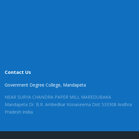
Contact Us
Govenment Degree College, Mandapeta
NEAR SURYA CHANDRA PAPER MILL MAREDUBAKA
Mandapeta Dr. B.R. Ambedkar Konaseema Dist 533308 Andhra
Pradesh Inidia