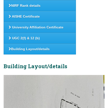
NIRF Rank details
AISHE Certificate
University Affiliation Certificate
UGC 2(f) & 12 (b)
Building Layout/details
Building Layout/details